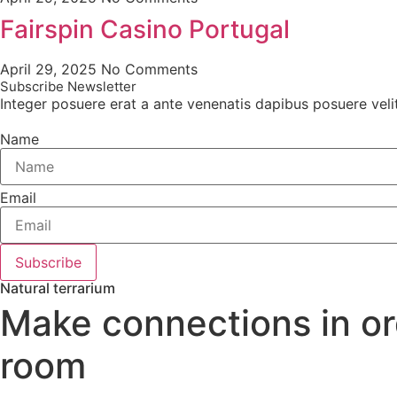
Fairspin Casino Portugal
April 29, 2025
No Comments
Subscribe Newsletter
Integer posuere erat a ante venenatis dapibus posuere velit a
Name
Email
Subscribe
Natural terrarium
Make connections in ord
room