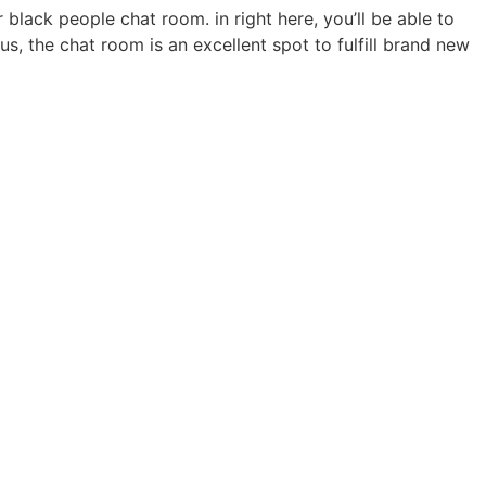
black people chat room. in right here, you’ll be able to
us, the chat room is an excellent spot to fulfill brand new