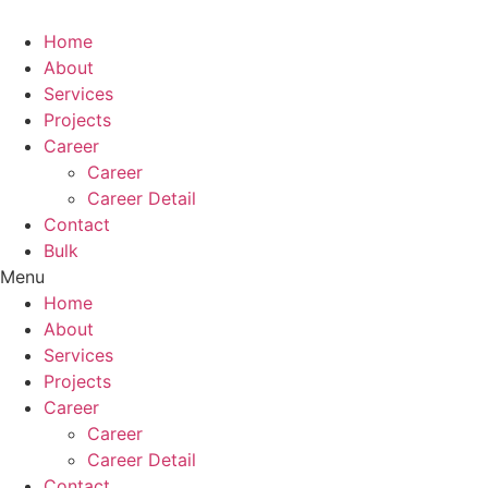
Skip
to
Home
content
About
Services
Projects
Career
Career
Career Detail
Contact
Bulk
Menu
Home
About
Services
Projects
Career
Career
Career Detail
Contact