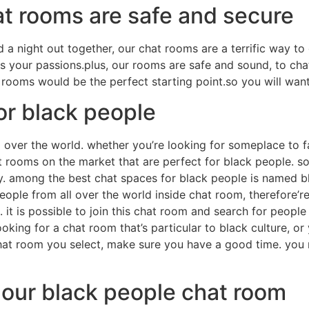
at rooms are safe and secure
 a night out together, our chat rooms are a terrific way to 
es your passions.plus, our rooms are safe and sound, to cha
 rooms would be the perfect starting point.so you will wan
or black people
l over the world. whether you’re looking for someplace to fa
hat rooms on the market that are perfect for black people. 
ory. among the best chat spaces for black people is named b
people from all over the world inside chat room, therefore’r
h. it is possible to join this chat room and search for peo
ooking for a chat room that’s particular to black culture, o
chat room you select, make sure you have a good time. you 
 our black people chat room