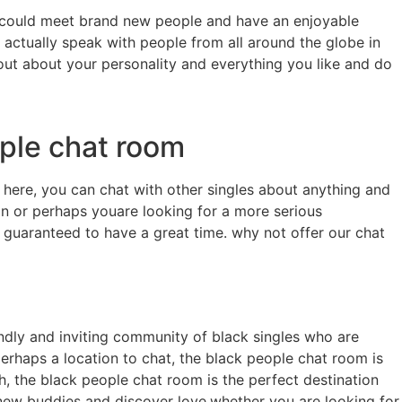
you could meet brand new people and have an enjoyable
n actually speak with people from all around the globe in
d out about your personality and everything you like and do
ople chat room
 here, you can chat with other singles about anything and
on or perhaps youare looking for a more serious
re guaranteed to have a great time. why not offer our chat
riendly and inviting community of black singles who are
perhaps a location to chat, the black people chat room is
h, the black people chat room is the perfect destination
 new buddies and discover love.whether you are looking for