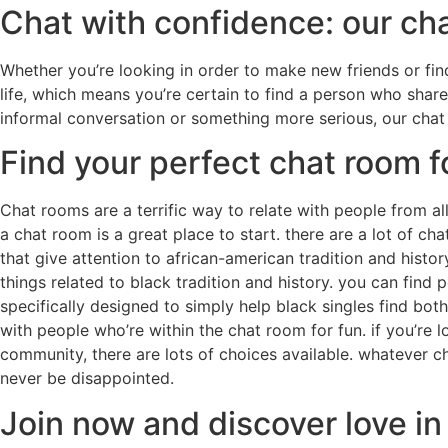
Chat with confidence: our ch
Whether you’re looking in order to make new friends or find
life, which means you’re certain to find a person who shar
informal conversation or something more serious, our chat
Find your perfect chat room f
Chat rooms are a terrific way to relate with people from al
a chat room is a great place to start. there are a lot of c
that give attention to african-american tradition and hist
things related to black tradition and history. you can find 
specifically designed to simply help black singles find bot
with people who’re within the chat room for fun. if you’re l
community, there are lots of choices available. whatever 
never be disappointed.
Join now and discover love in