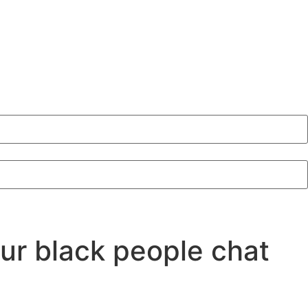
our black people chat