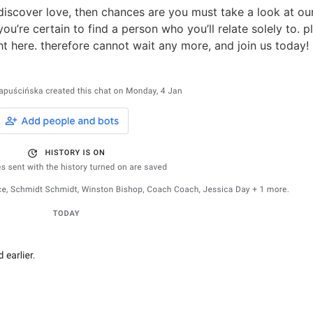
iscover love, then chances are you must take a look at our 
u’re certain to find a person who you’ll relate solely to. pl
ight here. therefore cannot wait any more, and join us today!