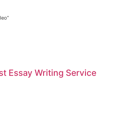
leo”
t Essay Writing Service