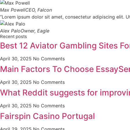
Max Powell
CEO, Falcon
“Lorem ipsum dolor sit amet, consectetur adipiscing elit. Ut 
Alex Palo
Owner, Eagle
Recent posts
Best 12 Aviator Gambling Sites Fo
April 30, 2025
No Comments
Main Factors To Choose EssaySer
April 30, 2025
No Comments
What Reddit suggests for improv
April 30, 2025
No Comments
Fairspin Casino Portugal
April 29, 2025
No Comments