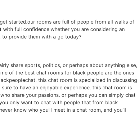
get started.our rooms are full of people from all walks of
t with full confidence.whether you are considering an
t to provide them with a go today?
irly share sports, politics, or perhaps about anything else,
some of the best chat rooms for black people are the ones
lackpeoplechat. this chat room is specialized in discussing
e sure to have an enjoyable experience. this chat room is
ple who share your passions. or perhaps you can simply chat
r you only want to chat with people that from black
never know who you’ll meet in a chat room, and you’ll