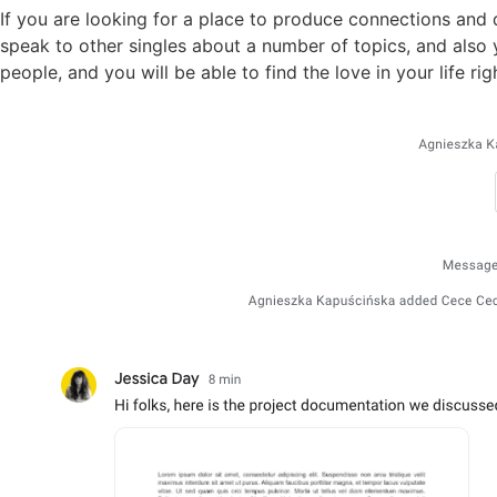
If you are looking for a place to produce connections and d
speak to other singles about a number of topics, and also yo
people, and you will be able to find the love in your life r