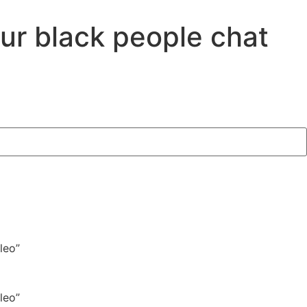
our black people chat
leo”
leo”