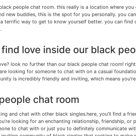
a black people chat room. this really is a location where 
nd new buddies, this is the spot for you personally. you ca
s a terrific way to get to know yourself better. you can fin
.
find love inside our black pe
ve? look no further than our black people chat room! right
u are looking for someone to chat with on a casual foundati
munity is incredibly friendly and inviting, which means you’
people chat room
ting and chat with other black singles.here, you’ll find a f
’re looking for an enchanting relationship, friendship, or 
eone to chat with or just you to definitely communicate wit
d inviting community of black singles that seeking to make