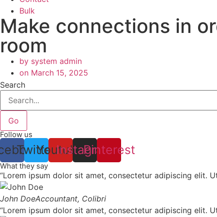
Bulk
Make connections in ord
room
by
system admin
on
March 15, 2025
Search
Go
Follow us
cebook
Twitter
Youtube
Instagram
Pinterest
What they say
“Lorem ipsum dolor sit amet, consectetur adipiscing elit. Ut 
John Doe
Accountant, Colibri
“Lorem ipsum dolor sit amet, consectetur adipiscing elit. Ut 