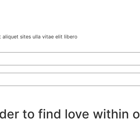
liquet sites ulla vitae elit libero
er to find love within 