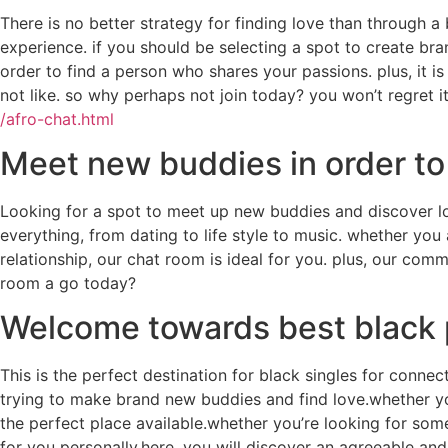
There is no better strategy for finding love than through 
experience. if you should be selecting a spot to create bra
order to find a person who shares your passions. plus, it i
not like. so why perhaps not join today? you won’t regret it
/afro-chat.html
Meet new buddies in order to 
Looking for a spot to meet up new buddies and discover lo
everything, from dating to life style to music. whether yo
relationship, our chat room is ideal for you. plus, our com
room a go today?
Welcome towards best black 
This is the perfect destination for black singles for connec
trying to make brand new buddies and find love.whether you
the perfect place available.whether you’re looking for som
for you personally.here, you will discover an agreeable an