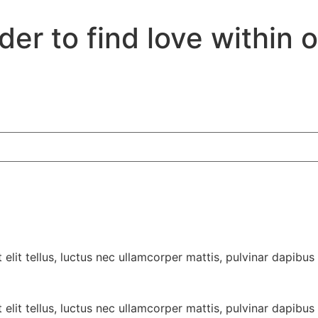
er to find love within 
elit tellus, luctus nec ullamcorper mattis, pulvinar dapibus 
elit tellus, luctus nec ullamcorper mattis, pulvinar dapibus 