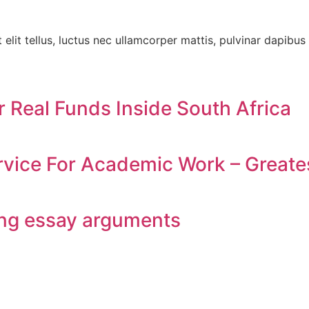
elit tellus, luctus nec ullamcorper mattis, pulvinar dapibus 
r Real Funds Inside South Africa
vice For Academic Work – Greates
ing essay arguments