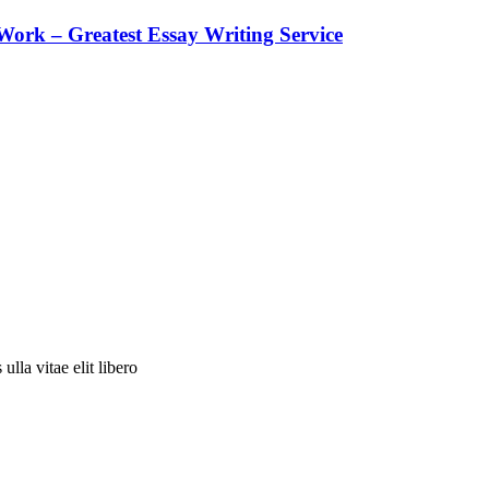
ork – Greatest Essay Writing Service
ulla vitae elit libero