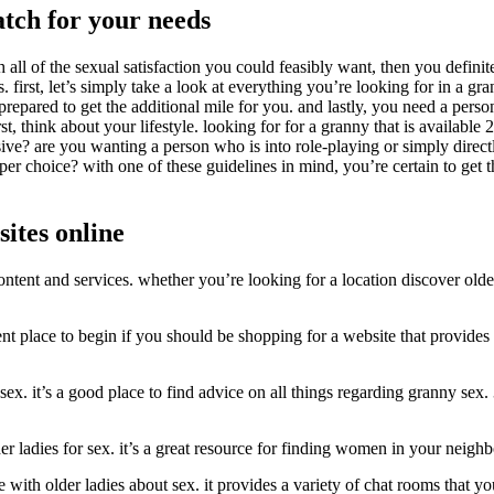
atch for your needs
l of the sexual satisfaction you could feasibly want, then you definitel
s. first, let’s simply take a look at everything you’re looking for in a 
pared to get the additional mile for you. and lastly, you need a person
irst, think about your lifestyle. looking for for a granny that is availa
ve? are you wanting a person who is into role-playing or simply directl
er choice? with one of these guidelines in mind, you’re certain to get t
sites online
ontent and services. whether you’re looking for a location discover olde
lent place to begin if you should be shopping for a website that provides
sex. it’s a good place to find advice on all things regarding granny sex. 
lder ladies for sex. it’s a great resource for finding women in your neig
 with older ladies about sex. it provides a variety of chat rooms that you