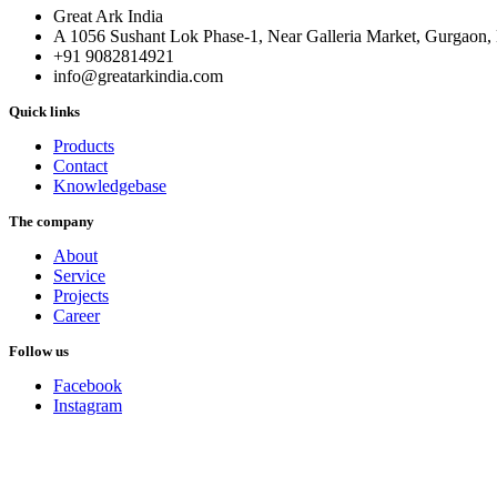
Great Ark India
A 1056 Sushant Lok Phase-1, Near Galleria Market, Gurgaon
+91 9082814921
info@greatarkindia.com
Quick links
Products
Contact
Knowledgebase
The company
About
Service
Projects
Career
Follow us
Facebook
Instagram