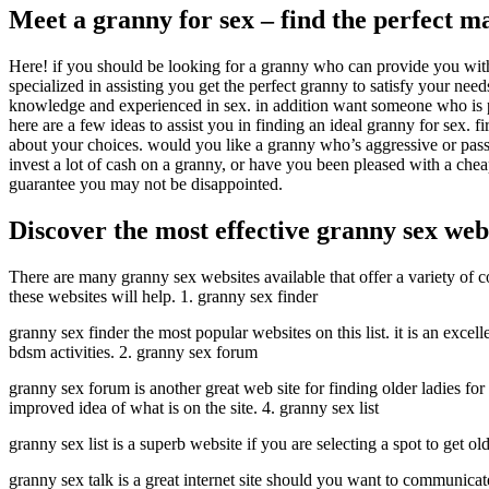
Meet a granny for sex – find the perfect m
Here! if you should be looking for a granny who can provide you with al
specialized in assisting you get the perfect granny to satisfy your need
knowledge and experienced in sex. in addition want someone who is pre
here are a few ideas to assist you in finding an ideal granny for sex. f
about your choices. would you like a granny who’s aggressive or passi
invest a lot of cash on a granny, or have you been pleased with a cheap
guarantee you may not be disappointed.
Discover the most effective granny sex web
There are many granny sex websites available that offer a variety of c
these websites will help. 1. granny sex finder
granny sex finder the most popular websites on this list. it is an excel
bdsm activities. 2. granny sex forum
granny sex forum is another great web site for finding older ladies for 
improved idea of what is on the site. 4. granny sex list
granny sex list is a superb website if you are selecting a spot to get o
granny sex talk is a great internet site should you want to communicate