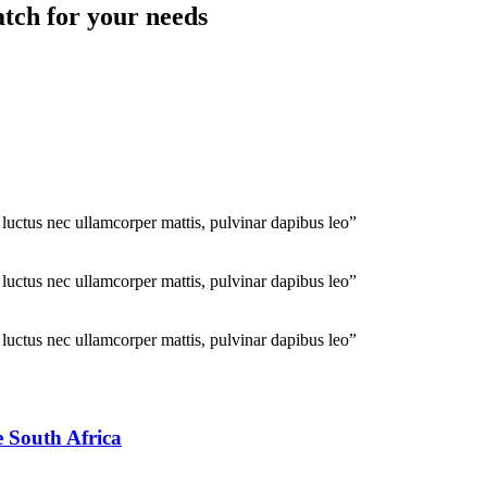
atch for your needs
, luctus nec ullamcorper mattis, pulvinar dapibus leo”
, luctus nec ullamcorper mattis, pulvinar dapibus leo”
, luctus nec ullamcorper mattis, pulvinar dapibus leo”
e South Africa