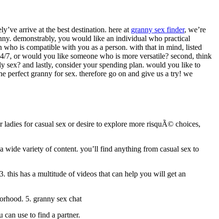
y’ve arrive at the best destination. here at
granny sex finder
, we’re
granny. demonstrably, you would like an individual who practical
 who is compatible with you as a person. with that in mind, listed
ble 24/7, or would you like someone who is more versatile? second, think
y sex? and lastly, consider your spending plan. would you like to
he perfect granny for sex. therefore go on and give us a try! we
r ladies for casual sex or desire to explore more risquÃ© choices,
 a wide variety of content. you’ll find anything from casual sex to
3. this has a multitude of videos that can help you will get an
hborhood. 5. granny sex chat
 can use to find a partner.