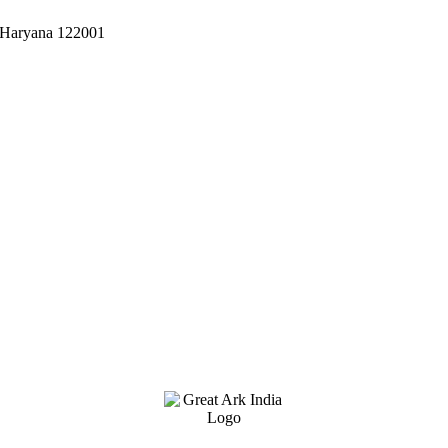
, Haryana 122001