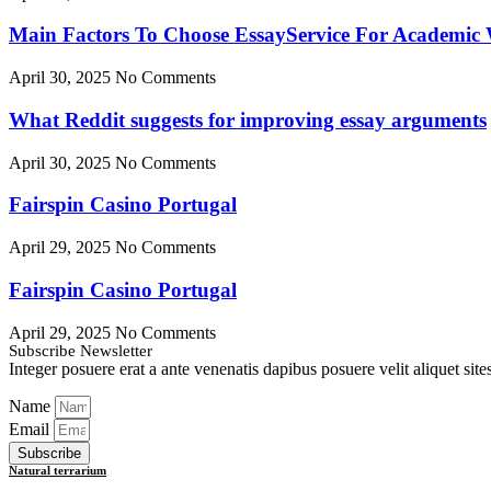
Main Factors To Choose EssayService For Academic W
April 30, 2025
No Comments
What Reddit suggests for improving essay arguments
April 30, 2025
No Comments
Fairspin Casino Portugal
April 29, 2025
No Comments
Fairspin Casino Portugal
April 29, 2025
No Comments
Subscribe Newsletter
Integer posuere erat a ante venenatis dapibus posuere velit aliquet sites 
Name
Email
Subscribe
Natural terrarium