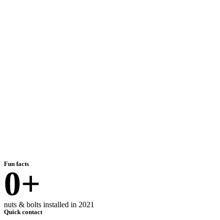
Fun facts
0
+
nuts & bolts installed in 2021
Quick contact