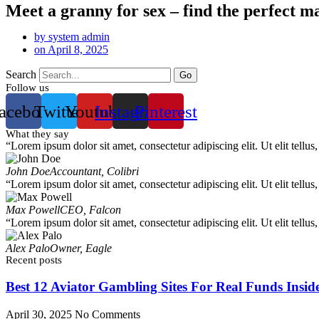
Meet a granny for sex – find the perfect m
by
system admin
on
April 8, 2025
Search
Go
Follow us
acebook
Twitter
Youtube
Instagram
Pinterest
What they say
“Lorem ipsum dolor sit amet, consectetur adipiscing elit. Ut elit tellus
John Doe
Accountant, Colibri
“Lorem ipsum dolor sit amet, consectetur adipiscing elit. Ut elit tellus
Max Powell
CEO, Falcon
“Lorem ipsum dolor sit amet, consectetur adipiscing elit. Ut elit tellus
Alex Palo
Owner, Eagle
Recent posts
Best 12 Aviator Gambling Sites For Real Funds Insid
April 30, 2025
No Comments