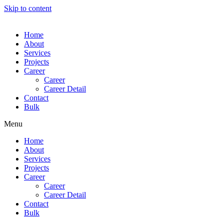
Skip to content
Home
About
Services
Projects
Career
Career
Career Detail
Contact
Bulk
Menu
Home
About
Services
Projects
Career
Career
Career Detail
Contact
Bulk