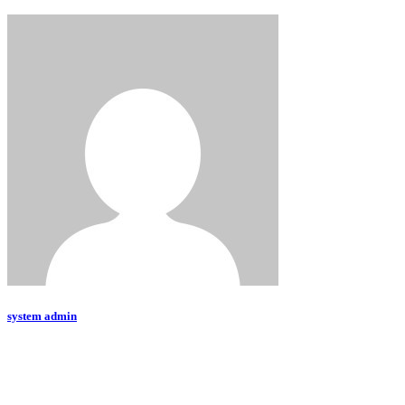
system admin