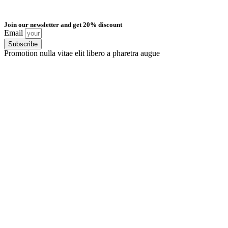
Join our newsletter and get 20% discount
Email
Subscribe
Promotion nulla vitae elit libero a pharetra augue