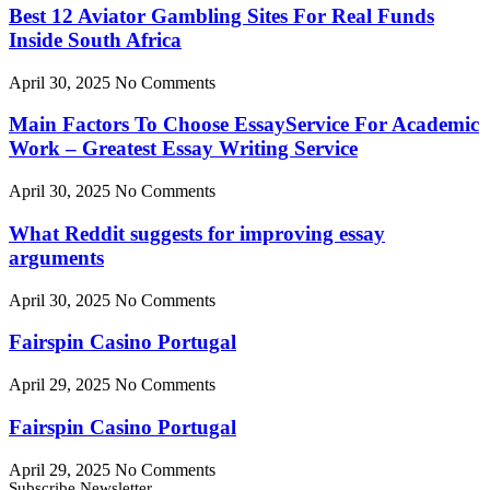
Best 12 Aviator Gambling Sites For Real Funds
Inside South Africa
April 30, 2025
No Comments
Main Factors To Choose EssayService For Academic
Work – Greatest Essay Writing Service
April 30, 2025
No Comments
What Reddit suggests for improving essay
arguments
April 30, 2025
No Comments
Fairspin Casino Portugal
April 29, 2025
No Comments
Fairspin Casino Portugal
April 29, 2025
No Comments
Subscribe Newsletter