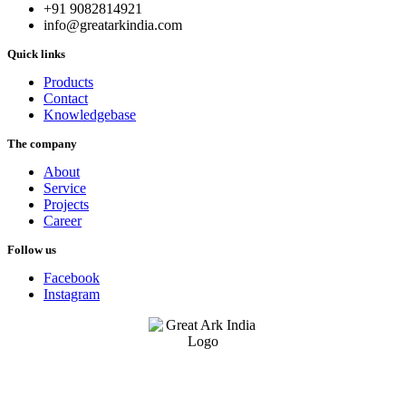
+91 9082814921
info@greatarkindia.com
Quick links
Products
Contact
Knowledgebase
The company
About
Service
Projects
Career
Follow us
Facebook
Instagram