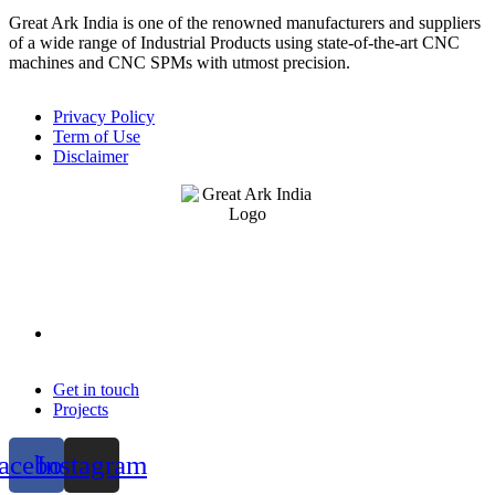
Great Ark India is one of the renowned manufacturers and suppliers
of a wide range of Industrial Products using state-of-the-art CNC
machines and CNC SPMs with utmost precision.
Privacy Policy
Term of Use
Disclaimer
Get in touch
Projects
acebook
Instagram