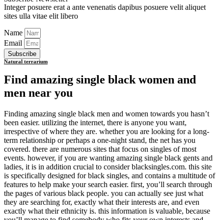
Integer posuere erat a ante venenatis dapibus posuere velit aliquet
sites ulla vitae elit libero
Name
Email
Subscribe
Natural terrarium
Find amazing single black women and
men near you
Finding amazing single black men and women towards you hasn’t
been easier. utilizing the internet, there is anyone you want,
irrespective of where they are. whether you are looking for a long-
term relationship or perhaps a one-night stand, the net has you
covered. there are numerous sites that focus on singles of most
events. however, if you are wanting amazing single black gents and
ladies, it is in addition crucial to consider blacksingles.com. this site
is specifically designed for black singles, and contains a multitude of
features to help make your search easier. first, you’ll search through
the pages of various black people. you can actually see just what
they are searching for, exactly what their interests are, and even
exactly what their ethnicity is. this information is valuable, because
you’ll manage to find somebody who fits your own interests and