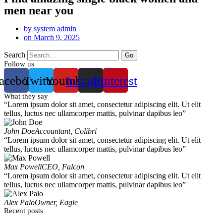
men near you
by
system admin
on
March 9, 2025
Search
Go
Follow us
acebook
Twitter
Youtube
Instagram
Pinterest
What they say
“Lorem ipsum dolor sit amet, consectetur adipiscing elit. Ut elit
tellus, luctus nec ullamcorper mattis, pulvinar dapibus leo”
John Doe
Accountant, Colibri
“Lorem ipsum dolor sit amet, consectetur adipiscing elit. Ut elit
tellus, luctus nec ullamcorper mattis, pulvinar dapibus leo”
Max Powell
CEO, Falcon
“Lorem ipsum dolor sit amet, consectetur adipiscing elit. Ut elit
tellus, luctus nec ullamcorper mattis, pulvinar dapibus leo”
Alex Palo
Owner, Eagle
Recent posts