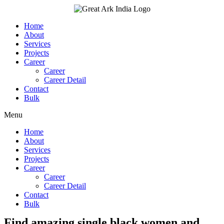
Skip
to
content
Home
About
Services
Projects
Career
Career
Career Detail
Contact
Bulk
Menu
Home
About
Services
Projects
Career
Career
Career Detail
Contact
Bulk
Find amazing single black women and