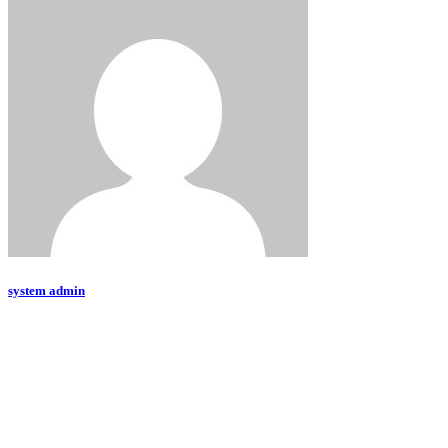
system admin