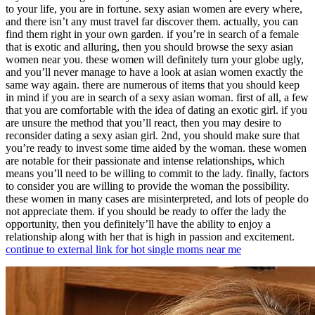
to your life, you are in fortune. sexy asian women are every where,
and there isn’t any must travel far discover them. actually, you can
find them right in your own garden. if you’re in search of a female
that is exotic and alluring, then you should browse the sexy asian
women near you. these women will definitely turn your globe ugly,
and you’ll never manage to have a look at asian women exactly the
same way again. there are numerous of items that you should keep
in mind if you are in search of a sexy asian woman. first of all, a few
that you are comfortable with the idea of dating an exotic girl. if you
are unsure the method that you’ll react, then you may desire to
reconsider dating a sexy asian girl. 2nd, you should make sure that
you’re ready to invest some time aided by the woman. these women
are notable for their passionate and intense relationships, which
means you’ll need to be willing to commit to the lady. finally, factors
to consider you are willing to provide the woman the possibility.
these women in many cases are misinterpreted, and lots of people do
not appreciate them. if you should be ready to offer the lady the
opportunity, then you definitely’ll have the ability to enjoy a
relationship along with her that is high in passion and excitement.
continue to external link for hot single moms near me