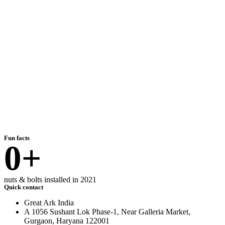
Fun facts
0
+
nuts & bolts installed in 2021
Quick contact
Great Ark India
A 1056 Sushant Lok Phase-1, Near Galleria Market,
Gurgaon, Haryana 122001