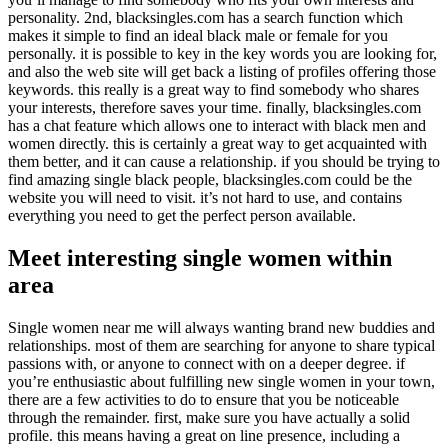
personality. 2nd, blacksingles.com has a search function which
makes it simple to find an ideal black male or female for you
personally. it is possible to key in the key words you are looking for,
and also the web site will get back a listing of profiles offering those
keywords. this really is a great way to find somebody who shares
your interests, therefore saves your time. finally, blacksingles.com
has a chat feature which allows one to interact with black men and
women directly. this is certainly a great way to get acquainted with
them better, and it can cause a relationship. if you should be trying to
find amazing single black people, blacksingles.com could be the
website you will need to visit. it’s not hard to use, and contains
everything you need to get the perfect person available.
Meet interesting single women within
area
Single women near me will always wanting brand new buddies and
relationships. most of them are searching for anyone to share typical
passions with, or anyone to connect with on a deeper degree. if
you’re enthusiastic about fulfilling new single women in your town,
there are a few activities to do to ensure that you be noticeable
through the remainder. first, make sure you have actually a solid
profile. this means having a great on line presence, including a