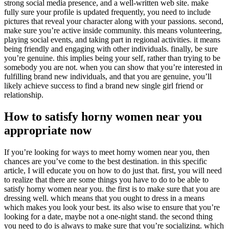
strong social media presence, and a well-written web site. make
fully sure your profile is updated frequently, you need to include
pictures that reveal your character along with your passions. second,
make sure you’re active inside community. this means volunteering,
playing social events, and taking part in regional activities. it means
being friendly and engaging with other individuals. finally, be sure
you’re genuine. this implies being your self, rather than trying to be
somebody you are not. when you can show that you’re interested in
fulfilling brand new individuals, and that you are genuine, you’ll
likely achieve success to find a brand new single girl friend or
relationship.
How to satisfy horny women near you
appropriate now
If you’re looking for ways to meet horny women near you, then
chances are you’ve come to the best destination. in this specific
article, I will educate you on how to do just that. first, you will need
to realize that there are some things you have to do to be able to
satisfy horny women near you. the first is to make sure that you are
dressing well. which means that you ought to dress in a means
which makes you look your best. its also wise to ensure that you’re
looking for a date, maybe not a one-night stand. the second thing
you need to do is always to make sure that you’re socializing. which