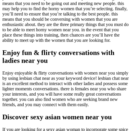
means that you need to be going out and meeting new people. this
may help you to find the horny women that you’re selecting. finally,
you’ll need to ensure that you’re talking to the best people. this
means that you should be conversing with women that you are
enthusiastic about. they are the three primary things that you must do
to be able to meet horny women near you. in the event that you
place these things into training, then chances are you’ll have the
ability to meet up with the women that you are looking for.
Enjoy fun & flirty conversations with
ladies near you
Enjoy enjoyable & flirty conversations with women near you simply
by using lesbian chat near as your keyword device! lesbian chat near
is an excellent method to interact with other ladies and possess some
lighter moments conversations. there is females near you who share
your interests, and you will have some really great conversations
together. you can also find women who are seeking brand new
friends, and you may connect with them easily.
Discover sexy asian women near you
If you are looking for a sexy asian woman to incorporate some spice