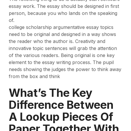
essay work. The essay should be designed in first
person, because you who lands on the speaking
of.
college scholarship argumentative essay topics
need to be original and designed in a way shows
the reader who the author is. Creativity and
innovative topic sentences will grab the attention
of the various readers. Being original is one key
element to the essay writing process. The pupil
needs showing the judges the power to think away
from the box and think
What’s The Key
Difference Between
A Lookup Pieces Of
Paper Together With