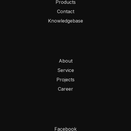
Products
Contact
Knowledgebase
About
Service
Projects
Career
Facebook