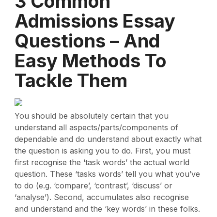
3 Common
Admissions Essay
Questions – And
Easy Methods To
Tackle Them
You should be absolutely certain that you
understand all aspects/parts/components of
dependable and do understand about exactly what
the question is asking you to do. First, you must
first recognise the ‘task words’ the actual world
question. These ‘tasks words’ tell you what you’ve
to do (e.g. ‘compare’, ‘contrast’, ‘discuss’ or
‘analyse’). Second, accumulates also recognise
and understand and the ‘key words’ in these folks.