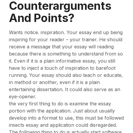
Counterarguments
And Points?
Wants notice. inspiration. Your essay end up being
inspiring for your reader – your trainer. He should
receive a message that your essay will reading
because there is something to understand from so
it. Even if it is a plain informative essay, you still
have to inject a touch of inspiration to barefoot
running. Your essay should also teach or educate,
in method or another, even if it is a plain
entertaining dissertation. It could also serve as an
eye-opener.
the very first thing to do is examine the essay
portion with the application. Just about usually
develop into a format to use, this must be followed
insects essay and application could disregarded.
The following thing to do is actually start software