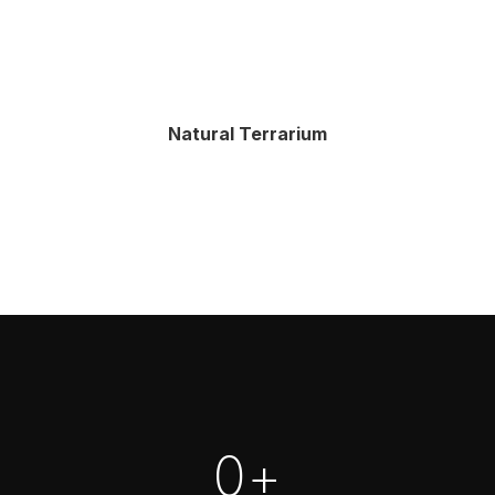
Natural Terrarium
0
+