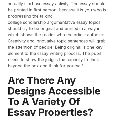
actually start use essay activity. The essay should
be printed in first person, because it is you who is
progressing the talking.
college scholarship argumentative essay topics
should try to be original and printed in a way in
which shows the reader who the article author is.
Creativity and innovative topic sentences will grab
the attention of people. Being original is one key
element to the essay writing process. The pupil
needs to show the judges the capacity to think
beyond the box and think for yourself.
Are There Any
Designs Accessible
To A Variety Of
Essay Properties?