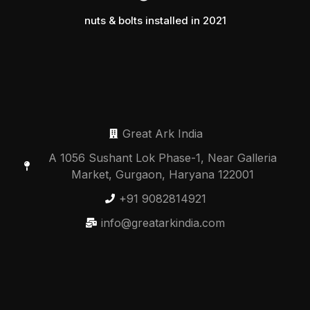
nuts & bolts installed in 2021
Great Ark India
A 1056 Sushant Lok Phase-1, Near Galleria
Market, Gurgaon, Haryana 122001
+91 9082814921
info@greatarkindia.com