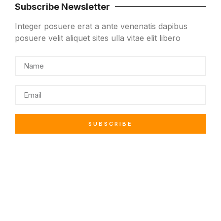
Subscribe Newsletter
Integer posuere erat a ante venenatis dapibus
posuere velit aliquet sites ulla vitae elit libero
SUBSCRIBE