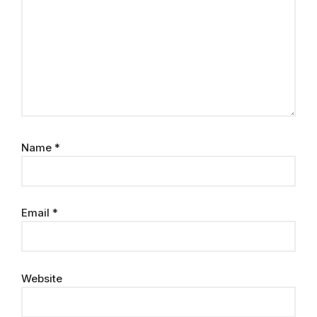
Name
*
Email
*
Website