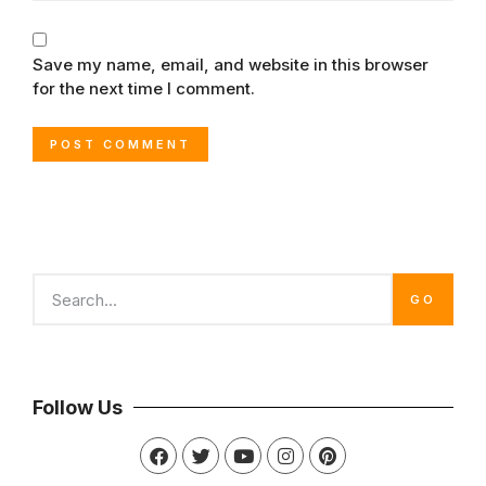
Save my name, email, and website in this browser
for the next time I comment.
GO
Follow Us