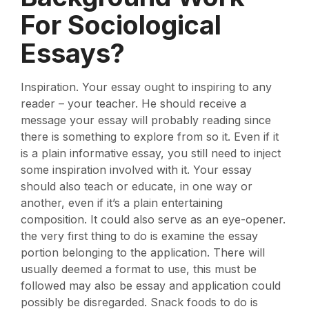
For Sociological
Essays?
Inspiration. Your essay ought to inspiring to any
reader – your teacher. He should receive a
message your essay will probably reading since
there is something to explore from so it. Even if it
is a plain informative essay, you still need to inject
some inspiration involved with it. Your essay
should also teach or educate, in one way or
another, even if it’s a plain entertaining
composition. It could also serve as an eye-opener.
the very first thing to do is examine the essay
portion belonging to the application. There will
usually deemed a format to use, this must be
followed may also be essay and application could
possibly be disregarded. Snack foods to do is