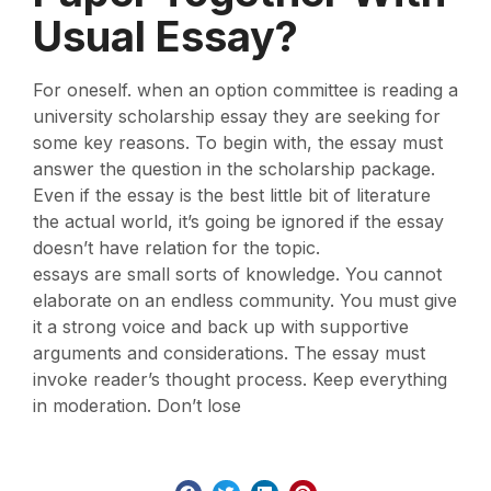
Usual Essay?
For oneself. when an option committee is reading a
university scholarship essay they are seeking for
some key reasons. To begin with, the essay must
answer the question in the scholarship package.
Even if the essay is the best little bit of literature
the actual world, it’s going be ignored if the essay
doesn’t have relation for the topic.
essays are small sorts of knowledge. You cannot
elaborate on an endless community. You must give
it a strong voice and back up with supportive
arguments and considerations. The essay must
invoke reader’s thought process. Keep everything
in moderation. Don’t lose