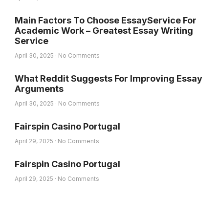
Main Factors To Choose EssayService For
Academic Work – Greatest Essay Writing
Service
April 30, 2025
No Comments
What Reddit Suggests For Improving Essay
Arguments
April 30, 2025
No Comments
Fairspin Casino Portugal
April 29, 2025
No Comments
Fairspin Casino Portugal
April 29, 2025
No Comments