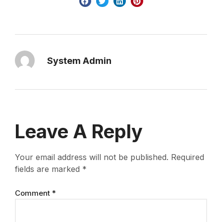
System Admin
Leave A Reply
Your email address will not be published.
Required
fields are marked
*
Comment
*