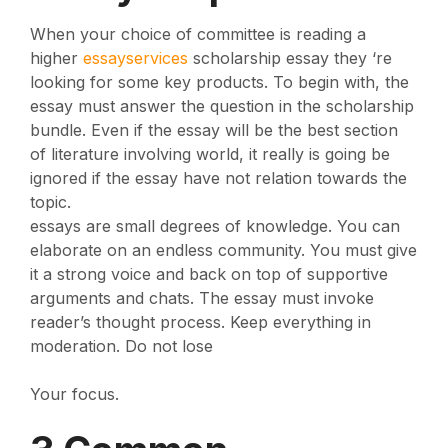
When your choice of committee is reading a
higher
essayservices
scholarship essay they ‘re
looking for some key products. To begin with, the
essay must answer the question in the scholarship
bundle. Even if the essay will be the best section
of literature involving world, it really is going be
ignored if the essay have not relation towards the
topic.
essays are small degrees of knowledge. You can
elaborate on an endless community. You must give
it a strong voice and back on top of supportive
arguments and chats. The essay must invoke
reader’s thought process. Keep everything in
moderation. Do not lose
Your focus.