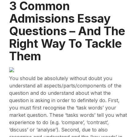
3 Common
Admissions Essay
Questions – And The
Right Way To Tackle
Them
You should be absolutely without doubt you
understand all aspects/parts/components of the
question and do understand about what the
question is asking in order to definitely do. First,
you must first recognise the ‘task words’ your
market question. These ‘tasks words’ tell you what
experience to do (e.g. ‘compare’, ‘contrast’,
‘discuss’ or ‘analyse’). Second, due to also
recognise and understand and the ‘key words’ in