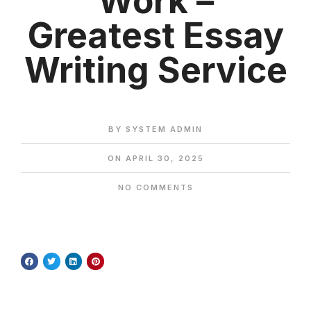
Work –
Greatest Essay
Writing Service
BY
SYSTEM ADMIN
ON
APRIL 30, 2025
NO COMMENTS