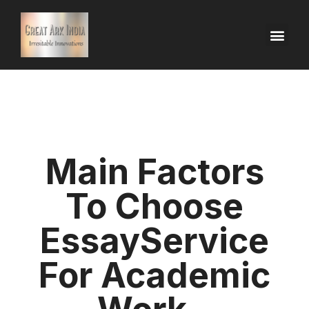
Main Factors
To Choose
EssayService
For Academic