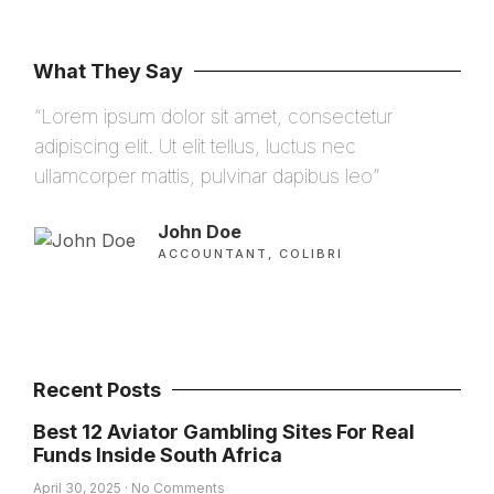
What They Say
“Lorem ipsum dolor sit amet, consectetur
“Lo
adipiscing elit. Ut elit tellus, luctus nec
adip
ullamcorper mattis, pulvinar dapibus leo”
ulla
John Doe
ACCOUNTANT, COLIBRI
Recent Posts
Best 12 Aviator Gambling Sites For Real
Funds Inside South Africa
April 30, 2025
No Comments