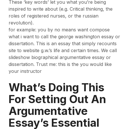
These ‘key words’ let you what you’re being
inspired to write about (e.g. Critical thinking, the
roles of registered nurses, or the russian
revolution).
for example: you by no means want compose
what i want to call the george washington essay or
dissertation. This is an essay that simply recounts
site to website g.w.’s life and certain times. We call
slideshow biographical argumentative essay or
dissertation. Trust me: this is the you would like
your instructor
What’s Doing This
For Setting Out An
Argumentative
Essay’s Essential