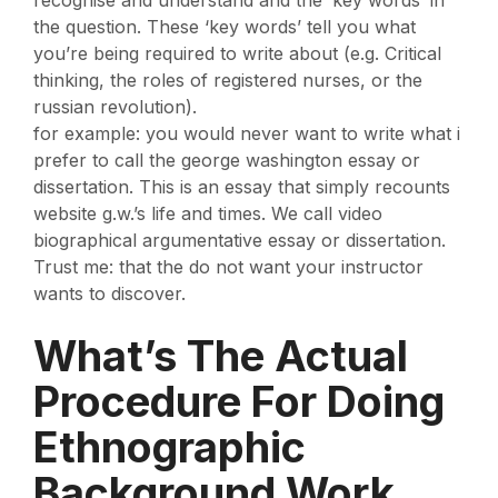
the question. These ‘key words’ tell you what
you’re being required to write about (e.g. Critical
thinking, the roles of registered nurses, or the
russian revolution).
for example: you would never want to write what i
prefer to call the george washington essay or
dissertation. This is an essay that simply recounts
website g.w.’s life and times. We call video
biographical argumentative essay or dissertation.
Trust me: that the do not want your instructor
wants to discover.
What’s The Actual
Procedure For Doing
Ethnographic
Background Work