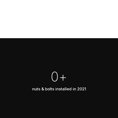
0
+
nuts & bolts installed in 2021