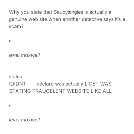
Why you state that Saucysingles is actually a
genuine web site when another detective says it’s a
scam?
level maxwell
states:
IDIDNT declare was actually LIGET WAS
STATING FRAUGELENT WEBSITE LIKE ALL
level maxwell