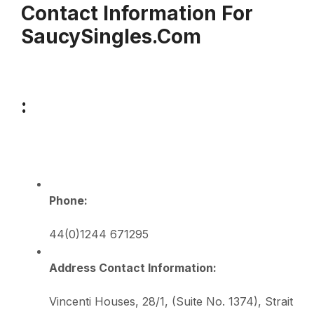
Contact Information For
SaucySingles.com
:
Phone:
44(0)1244 671295
Address Contact Information:
Vincenti Houses, 28/1, (Suite No. 1374), Strait