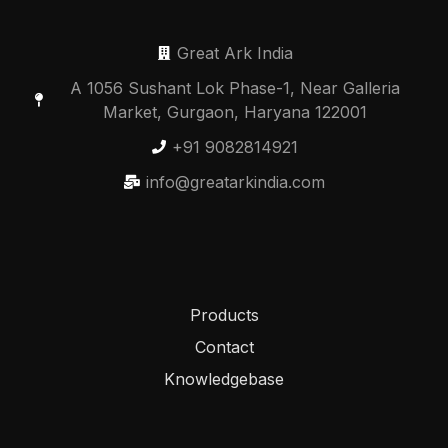
Great Ark India
A 1056 Sushant Lok Phase-1, Near Galleria
Market, Gurgaon, Haryana 122001
+91 9082814921
info@greatarkindia.com
Products
Contact
Knowledgebase