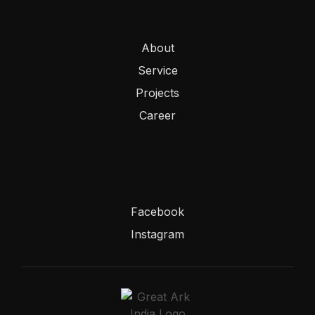
About
Service
Projects
Career
Facebook
Instagram