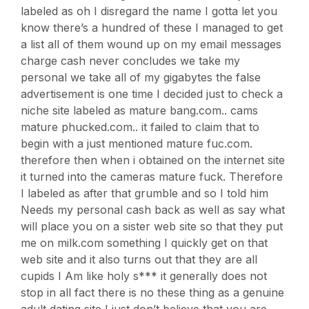
labeled as oh I disregard the name I gotta let you
know there’s a hundred of these I managed to get
a list all of them wound up on my email messages
charge cash never concludes we take my
personal we take all of my gigabytes the false
advertisement is one time I decided just to check a
niche site labeled as mature bang.com.. cams
mature phucked.com.. it failed to claim that to
begin with a just mentioned mature fuc.com.
therefore then when i obtained on the internet site
it turned into the cameras mature fuck. Therefore
I labeled as after that grumble and so I told him
Needs my personal cash back as well as say what
will place you on a sister web site so that they put
me on milk.com something I quickly get on that
web site and it also turns out that they are all
cupids I Am like holy s*** it generally does not
stop in all fact there is no these thing as a genuine
adult dating site I just don’t believe that you are