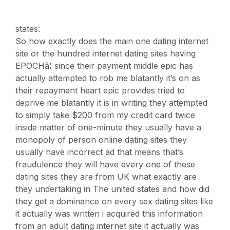
states:
So how exactly does the main one dating internet
site or the hundred internet dating sites having
EPOCHâ¦ since their payment middle epic has
actually attempted to rob me blatantly it’s on as
their repayment heart epic provides tried to
deprive me blatantly it is in writing they attempted
to simply take $200 from my credit card twice
inside matter of one-minute they usually have a
monopoly of person online dating sites they
usually have incorrect ad that means that’s
fraudulence they will have every one of these
dating sites they are from UK what exactly are
they undertaking in The united states and how did
they get a dominance on every sex dating sites like
it actually was written i acquired this information
from an adult dating internet site it actually was