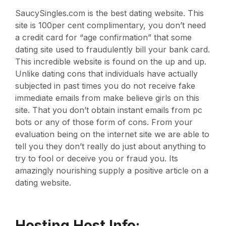
SaucySingles.com is the best dating website. This
site is 100per cent complimentary, you don’t need
a credit card for “age confirmation” that some
dating site used to fraudulently bill your bank card.
This incredible website is found on the up and up.
Unlike dating cons that individuals have actually
subjected in past times you do not receive fake
immediate emails from make believe girls on this
site. That you don’t obtain instant emails from pc
bots or any of those form of cons. From your
evaluation being on the internet site we are able to
tell you they don’t really do just about anything to
try to fool or deceive you or fraud you. Its
amazingly nourishing supply a positive article on a
dating website.
Hosting Host Info: