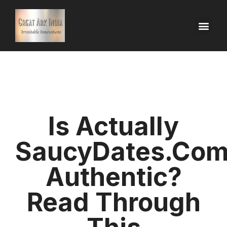
Is Actually
SaucyDates.co
Authentic?
Read Through