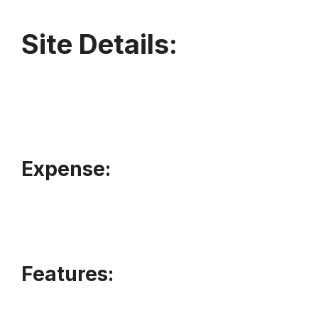
Site Details:
Expense:
Features: