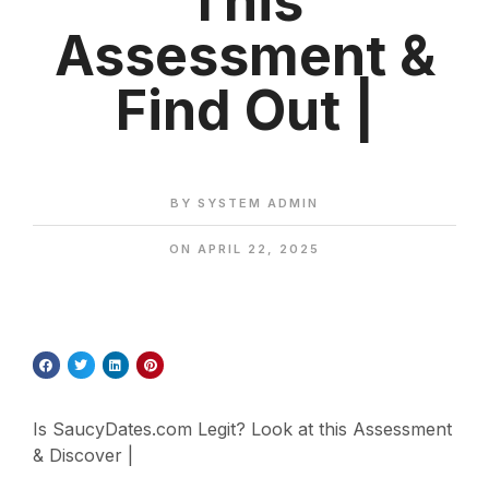
This
Assessment &
Find Out |
BY
SYSTEM ADMIN
ON
APRIL 22, 2025
Is SaucyDates.com Legit? Look at this Assessment
& Discover |