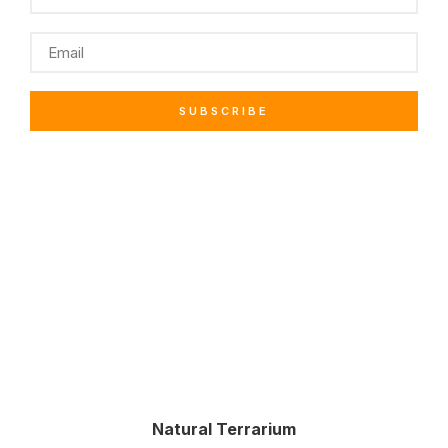
SUBSCRIBE
Natural Terrarium