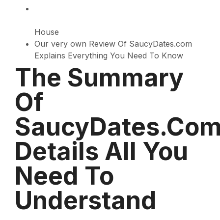
House
Our very own Review Of SaucyDates.com
Explains Everything You Need To Know
The Summary
Of
SaucyDates.co
Details All You
Need To
Understand