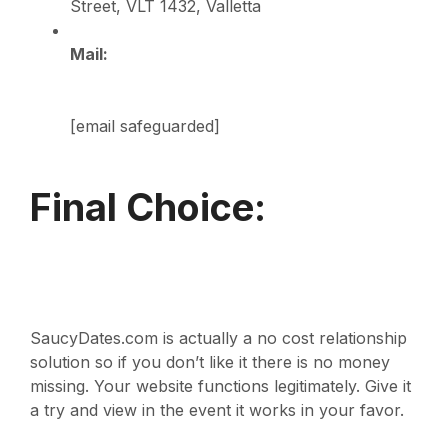
Street, VLT 1432, Valletta
Mail:
[email safeguarded]
Final Choice:
SaucyDates.com is actually a no cost relationship
solution so if you don’t like it there is no money
missing. Your website functions legitimately. Give it
a try and view in the event it works in your favor.