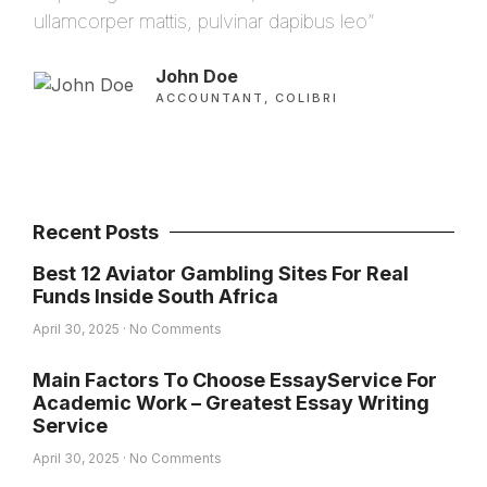
ullamcorper mattis, pulvinar dapibus leo”
ulla
John Doe
ACCOUNTANT, COLIBRI
Recent Posts
Best 12 Aviator Gambling Sites For Real
Funds Inside South Africa
April 30, 2025
No Comments
Main Factors To Choose EssayService For
Academic Work – Greatest Essay Writing
Service
April 30, 2025
No Comments