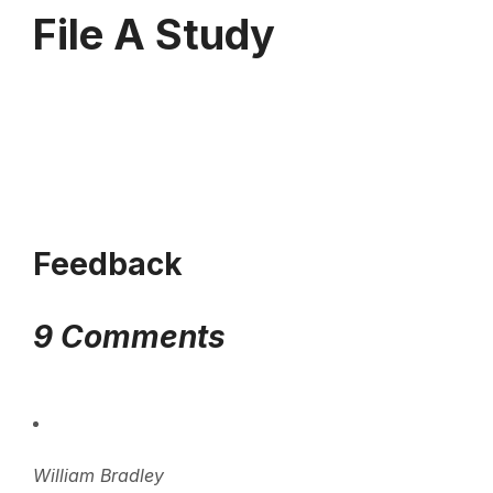
File A Study
Feedback
9 Comments
William Bradley