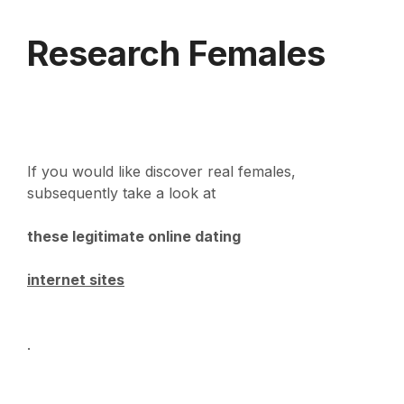
Research Females
If you would like discover real females,
subsequently take a look at
these legitimate online dating
internet sites
.