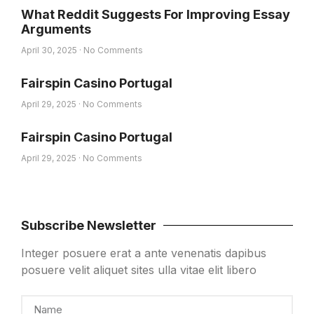
What Reddit Suggests For Improving Essay
Arguments
April 30, 2025
No Comments
Fairspin Casino Portugal
April 29, 2025
No Comments
Fairspin Casino Portugal
April 29, 2025
No Comments
Subscribe Newsletter
Integer posuere erat a ante venenatis dapibus
posuere velit aliquet sites ulla vitae elit libero