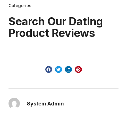
Categories
Search Our Dating
Product Reviews
System Admin