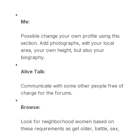
Me:
Possible change your own profile using this
section. Add photographs, edit your local
area, your own height, but also your
biography.
Alive Talk:
Communicate with some other people free of
charge for the forums.
Browse:
Look for neighborhood women based on
these requirements as get older, battle, sex,