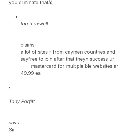
you eliminate thatâ¦
tag maxwell
claims:
a lot of sites r from caymen countries and
sayfree to join after that theyn success ur
mastercard for multiple ble websites ar
49.99 ea
Tony Parfitt
says:
Sir