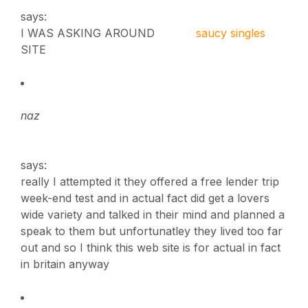
says:
I WAS ASKING AROUND
saucy singles
SITE
naz
says:
really I attempted it they offered a free lender trip
week-end test and in actual fact did get a lovers
wide variety and talked in their mind and planned a
speak to them but unfortunatley they lived too far
out and so I think this web site is for actual in fact
in britain anyway