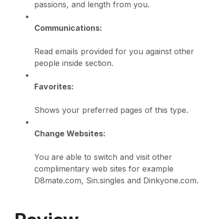
passions, and length from you.
Communications:
Read emails provided for you against other
people inside section.
Favorites:
Shows your preferred pages of this type.
Change Websites:
You are able to switch and visit other
complimentary web sites for example
D8mate.com, Sin.singles and Dinkyone.com.