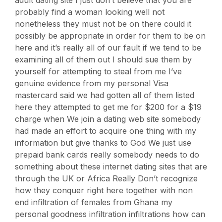
probably find a woman looking well not
nonetheless they must not be on there could it
possibly be appropriate in order for them to be on
here and it’s really all of our fault if we tend to be
examining all of them out I should sue them by
yourself for attempting to steal from me I’ve
genuine evidence from my personal Visa
mastercard said we had gotten all of them listed
here they attempted to get me for $200 for a $19
charge when We join a dating web site somebody
had made an effort to acquire one thing with my
information but give thanks to God We just use
prepaid bank cards really somebody needs to do
something about these internet dating sites that are
through the UK or Africa Really Don’t recognize
how they conquer right here together with non
end infiltration of females from Ghana my
personal goodness infiltration infiltrations how can