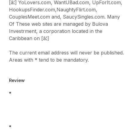
[â¦] YoLovers.com, WantUBad.com, UpForIt.com,
HookupsFinder.com,NaughtyFlirt.com,
CouplesMeet.com and, SaucySingles.com. Many
Of These web sites are managed by Bulova
Investrment, a corporation located in the
Caribbean on [â¦]
The current email address will never be published.
Areas with * tend to be mandatory.
Review
*
*