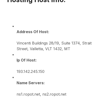
Address Of Host:
Vincenti Buildings 28/19, Suite 1374, Strait
Street, Valletta, VLT 1432, MT
Ip Of Host:
193.142.245.150
Name Servers:
ns1.ropot.net, ns2.ropot.net