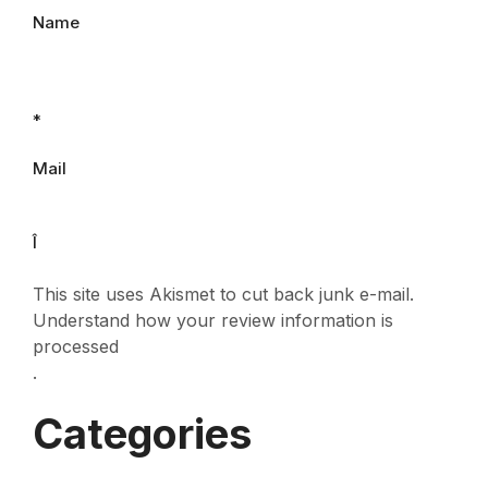
Name
*
Mail
Î
This site uses Akismet to cut back junk e-mail.
Understand how your review information is
processed
.
Categories