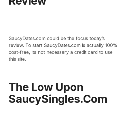
Review
SaucyDates.com could be the focus today’s
review. To start SaucyDates.com is actually 100%
cost-free, its not necessary a credit card to use
this site.
The Low Upon
SaucySingles.com